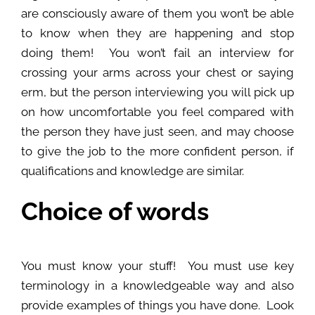
are consciously aware of them you won’t be able
to know when they are happening and stop
doing them! You won’t fail an interview for
crossing your arms across your chest or saying
erm, but the person interviewing you will pick up
on how uncomfortable you feel compared with
the person they have just seen, and may choose
to give the job to the more confident person, if
qualifications and knowledge are similar.
Choice of words
You must know your stuff! You must use key
terminology in a knowledgeable way and also
provide examples of things you have done. Look