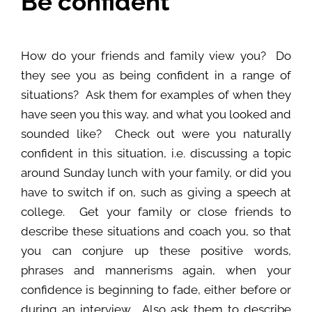
Be confident
How do your friends and family view you? Do
they see you as being confident in a range of
situations? Ask them for examples of when they
have seen you this way, and what you looked and
sounded like? Check out were you naturally
confident in this situation, i.e. discussing a topic
around Sunday lunch with your family, or did you
have to switch if on, such as giving a speech at
college. Get your family or close friends to
describe these situations and coach you, so that
you can conjure up these positive words,
phrases and mannerisms again, when your
confidence is beginning to fade, either before or
during an interview. Also ask them to describe