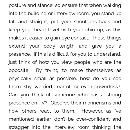
posture and stance, so ensure that when walking
into the building or interview room, you stand up
tall and straight, put your shoulders back and
keep your head level with your chin up, as this
makes it easier to gain eye contact. These things
extend your body length and give you a
presence. If this is difficult for you to understand,
just think of how you view people who are the
opposite. By trying to make themselves as
physically small as possible, how do you see
them: shy, worried, fearful or even powerless?
Can you think of someone who has a strong
presence on TV? Observe their mannerisms and
how others react to them. However, as I’ve
mentioned earlier, don’t be over-confident and
swagger into the interview room thinking the