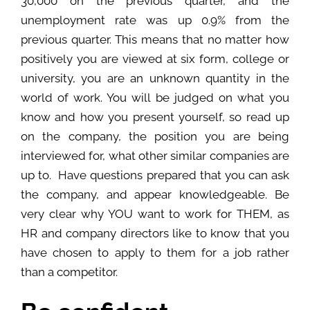
30,000 on the previous quarter, and the
unemployment rate was up 0.9% from the
previous quarter. This means that no matter how
positively you are viewed at six form, college or
university, you are an unknown quantity in the
world of work. You will be judged on what you
know and how you present yourself, so read up
on the company, the position you are being
interviewed for, what other similar companies are
up to. Have questions prepared that you can ask
the company, and appear knowledgeable. Be
very clear why YOU want to work for THEM, as
HR and company directors like to know that you
have chosen to apply to them for a job rather
than a competitor.