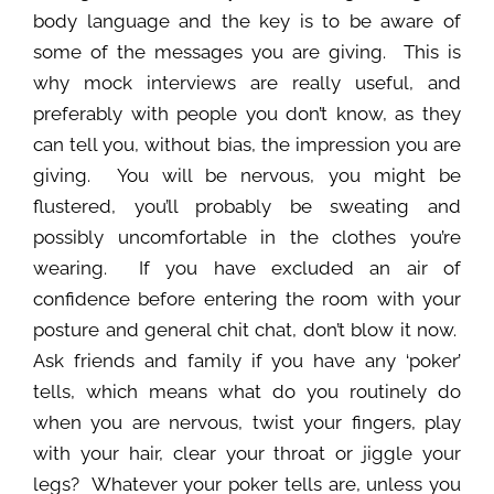
body language and the key is to be aware of
some of the messages you are giving. This is
why mock interviews are really useful, and
preferably with people you don’t know, as they
can tell you, without bias, the impression you are
giving. You will be nervous, you might be
flustered, you’ll probably be sweating and
possibly uncomfortable in the clothes you’re
wearing. If you have excluded an air of
confidence before entering the room with your
posture and general chit chat, don’t blow it now.
Ask friends and family if you have any ‘poker’
tells, which means what do you routinely do
when you are nervous, twist your fingers, play
with your hair, clear your throat or jiggle your
legs? Whatever your poker tells are, unless you