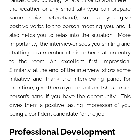
fantastic old building, what’s it like to work here?”,
the weather or any small talk (you can prepare
some topics beforehand), so that you give
positive verbs to the person meeting you, and it
also helps you to relax into the situation. More
importantly, the interviewer sees you smiling and
chatting to a member of his or her staff on entry
to the room. An excellent first impression!
Similarly, at the end of the interview, show some
initiative and thank the interviewing panel for
their time, give them eye contact and shake each
person’s hand if you have the opportunity. This
gives them a positive lasting impression of you
being a confident candidate for the job!
Professional Development