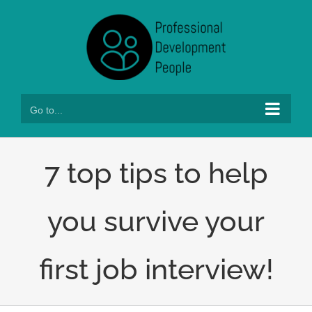
Skip
to
content
Go to...
7 top tips to help
you survive your
first job interview!