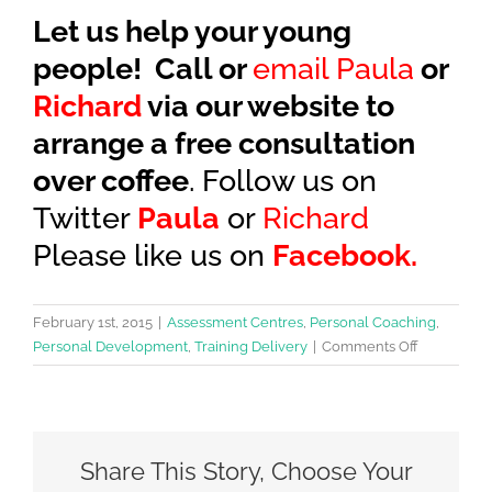
Let us help your young
people! Call or
email Paula
or
Richard
via our website to
arrange a free consultation
over coffee
. Follow us on
Twitter
Paula
or
Richard
Please like us on
Facebook.
February 1st, 2015
|
Assessment Centres
,
Personal Coaching
,
on
Personal Development
,
Training Delivery
|
Comments Off
7
top
tips
to
Share This Story, Choose Your
help
you