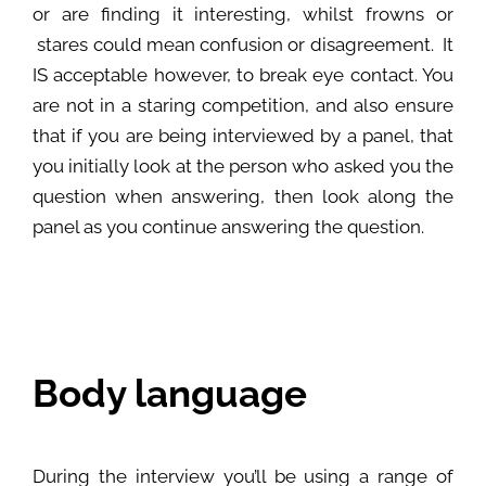
or are finding it interesting, whilst frowns or
stares could mean confusion or disagreement. It
IS acceptable however, to break eye contact. You
are not in a staring competition, and also ensure
that if you are being interviewed by a panel, that
you initially look at the person who asked you the
question when answering, then look along the
panel as you continue answering the question.
Body language
During the interview you’ll be using a range of