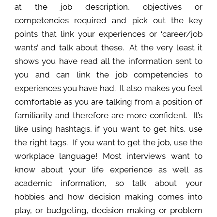
at the job description, objectives or
competencies required and pick out the key
points that link your experiences or ‘career/job
wants’ and talk about these. At the very least it
shows you have read all the information sent to
you and can link the job competencies to
experiences you have had. It also makes you feel
comfortable as you are talking from a position of
familiarity and therefore are more confident. It’s
like using hashtags, if you want to get hits, use
the right tags. If you want to get the job, use the
workplace language! Most interviews want to
know about your life experience as well as
academic information, so talk about your
hobbies and how decision making comes into
play, or budgeting, decision making or problem