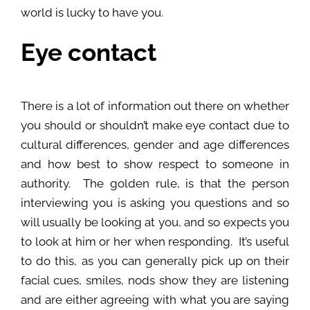
world is lucky to have you.
Eye contact
There is a lot of information out there on whether
you should or shouldn’t make eye contact due to
cultural differences, gender and age differences
and how best to show respect to someone in
authority. The golden rule, is that the person
interviewing you is asking you questions and so
will usually be looking at you, and so expects you
to look at him or her when responding. It’s useful
to do this, as you can generally pick up on their
facial cues, smiles, nods show they are listening
and are either agreeing with what you are saying