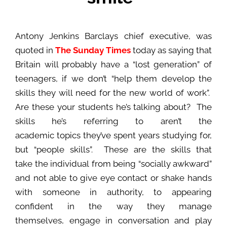
Antony Jenkins Barclays chief executive, was
quoted in
The Sunday Times
today as saying that
Britain will probably have a “lost generation” of
teenagers, if we don’t “help them develop the
skills they will need for the new world of work”.
Are these your students he’s talking about? The
skills he’s referring to aren’t the
academic topics they’ve spent years studying for,
but “people skills”. These are the skills that
take the individual from being “socially awkward”
and not able to give eye contact or shake hands
with someone in authority, to appearing
confident in the way they manage
themselves, engage in conversation and play