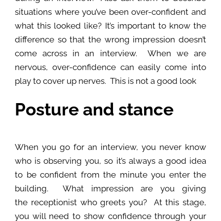
situations where you’ve been over-confident and
what this looked like? It’s important to know the
difference so that the wrong impression doesn’t
come across in an interview. When we are
nervous, over-confidence can easily come into
play to cover up nerves. This is not a good look
Posture and stance
When you go for an interview, you never know
who is observing you, so it’s always a good idea
to be confident from the minute you enter the
building. What impression are you giving
the receptionist who greets you? At this stage,
you will need to show confidence through your