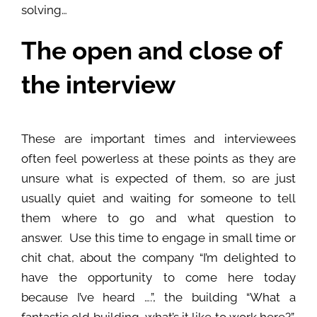
solving…
The open and close of
the interview
These are important times and interviewees
often feel powerless at these points as they are
unsure what is expected of them, so are just
usually quiet and waiting for someone to tell
them where to go and what question to
answer. Use this time to engage in small time or
chit chat, about the company “I’m delighted to
have the opportunity to come here today
because I’ve heard ….”, the building “What a