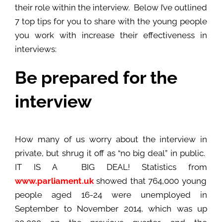
their role within the interview. Below I’ve outlined
7 top tips for you to share with the young people
you work with increase their effectiveness in
interviews:
Be prepared for the
interview
How many of us worry about the interview in
private, but shrug it off as “no big deal” in public.
IT IS A BIG DEAL! Statistics from
www.parliament.uk
showed that 764,000 young
people aged 16-24 were unemployed in
September to November 2014, which was up