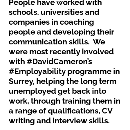
People have worked with
schools, universities and
companies in coaching
people and developing their
communication skills. We
were most recently involved
with #DavidCameron’s
#Employability programme in
Surrey, helping the long term
unemployed get back into
work, through training them in
a range of qualifications, CV
writing and interview skills.