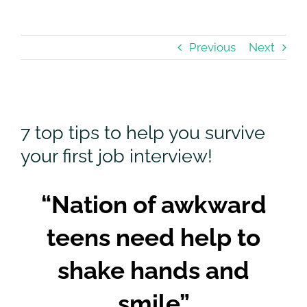
Previous
Next
View
Larger
7 top tips to help you survive
Image
your first job interview!
“Nation of awkward
teens need help to
shake hands and
smile”