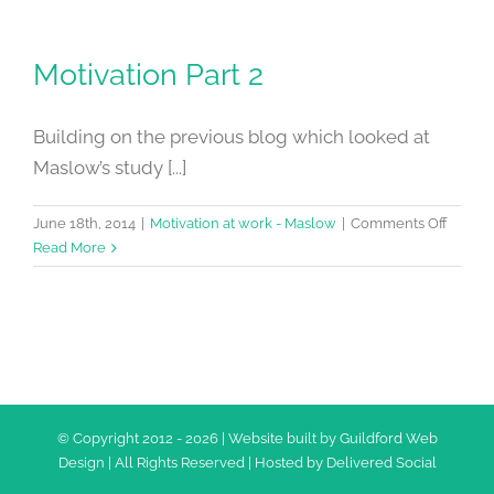
Motivation Part 2
Building on the previous blog which looked at
Maslow’s study [...]
on
June 18th, 2014
|
Motivation at work - Maslow
|
Comments Off
Motiva
Read More
Part
2
© Copyright 2012 -
2026 | Website built by
Guildford Web
Design
| All Rights Reserved | Hosted by
Delivered Social