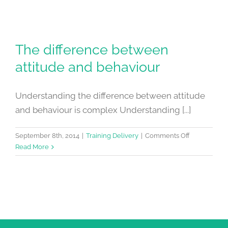
The difference between
attitude and behaviour
Understanding the difference between attitude
and behaviour is complex Understanding [...]
on
September 8th, 2014
|
Training Delivery
|
Comments Off
The
Read More
difference
between
attitude
and
behaviour