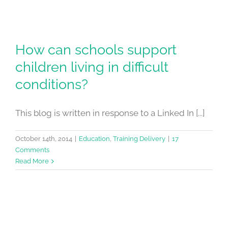
How can schools support
children living in difficult
conditions?
This blog is written in response to a Linked In [...]
October 14th, 2014
|
Education
,
Training Delivery
|
17
Comments
Read More