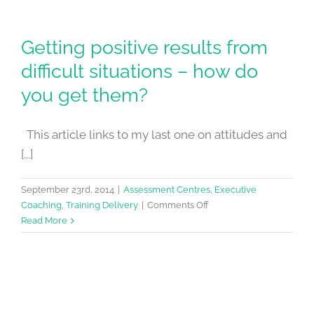
Getting positive results from
difficult situations – how do
you get them?
This article links to my last one on attitudes and
[...]
September 23rd, 2014
|
Assessment Centres
,
Executive
on
Coaching
,
Training Delivery
|
Comments Off
Getting
Read More
positive
results
from
difficult
situations
–