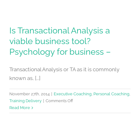
Is Transactional Analysis a
viable business tool?
Psychology for business –
Transactional Analysis or TA as it is commonly
known as, [...]
November 27th, 2014
|
Executive Coaching
,
Personal Coaching
,
on
Training Delivery
|
Comments Off
Is
Read More
Transactional
Analysis
a
viable