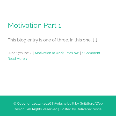
Motivation Part 1
This blog entry is one of three. In this one, [...]
June 17th, 2014
|
Motivation at work - Maslow
|
1 Comment
Read More
© Copyright 2012 -
2026 | Website built by
Guildford Web
Design
| All Rights Reserved | Hosted by
Delivered Social