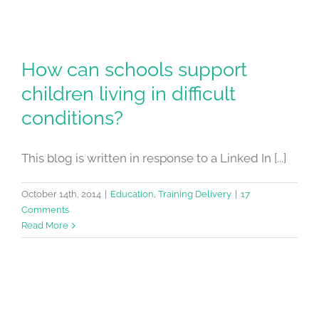
How can schools support
children living in difficult
conditions?
This blog is written in response to a Linked In [...]
October 14th, 2014
|
Education
,
Training Delivery
|
17
Comments
Read More