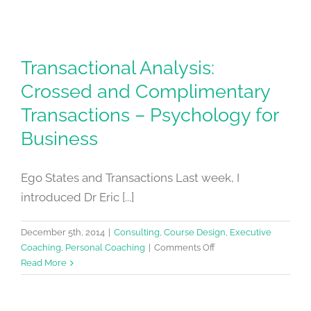
Transactional Analysis:
Crossed and Complimentary
Transactions – Psychology for
Business
Ego States and Transactions Last week, I
introduced Dr Eric [...]
December 5th, 2014
|
Consulting
,
Course Design
,
Executive
on
Coaching
,
Personal Coaching
|
Comments Off
Transactional
Read More
Analysis:
Crossed
and