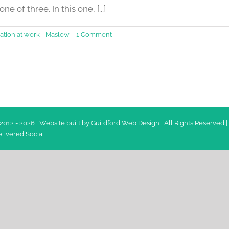
ne of three. In this one, [...]
ation at work - Maslow
|
1 Comment
2012 -
2026 | Website built by
Guildford Web Design
| All Rights Reserved |
livered Social