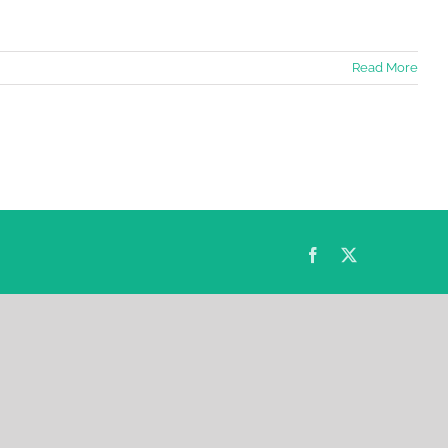
Read More
Facebook
Twitter