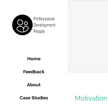
Skip
to
content
Home
Feedback
About
Motivation 
Case Studies