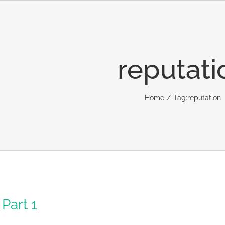
reputati
Home
Tag:
reputation
Part 1