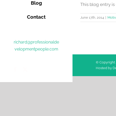
Blog
This blog entry is o
Contact
June 17th, 2014
|
Motiv
richard@professionalde
velopmentpeople.com
© Copyright 
Hosted by
De
Facebook
Twitter