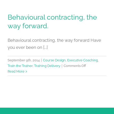
Behavioural contracting, the
way forward.
Behavioural contracting, the way forward Have
you ever been on [...]
September 9th, 2014
|
Course Design
,
Executive Coaching
,
on
Train the Trainer
,
Training Delivery
|
Comments Off
Behavioural
Read More
contracting,
the
way
forward.