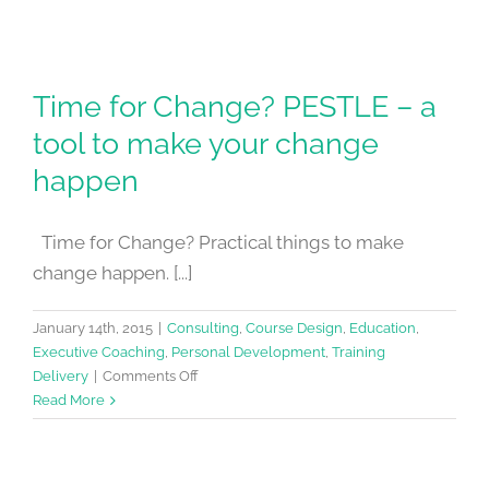
Time for Change? PESTLE – a
tool to make your change
happen
Time for Change? Practical things to make
change happen. [...]
January 14th, 2015
|
Consulting
,
Course Design
,
Education
,
Executive Coaching
,
Personal Development
,
Training
on
Delivery
|
Comments Off
Time
Read More
for
Change?
PESTLE