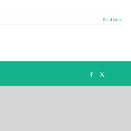
Read More
Facebook
Twitter