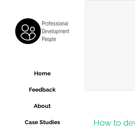
Skip
to
content
Home
Feedback
About
e?
How to dev
Case Studies