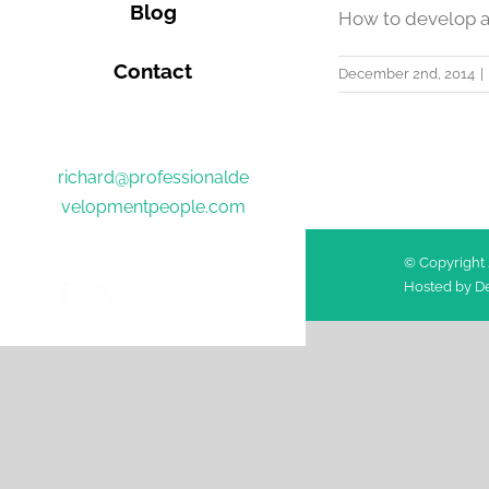
Blog
How to develop a 
Contact
December 2nd, 2014
|
richard@professionalde
velopmentpeople.com
© Copyright 
Hosted by
De
Facebook
Twitter