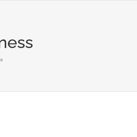
ness
ss