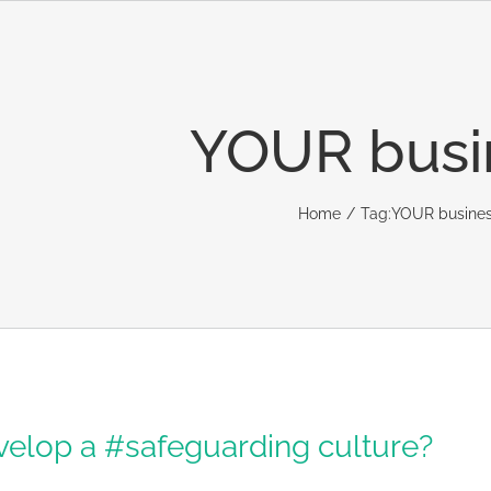
YOUR busi
Home
Tag:
YOUR busine
elop a #safeguarding culture?