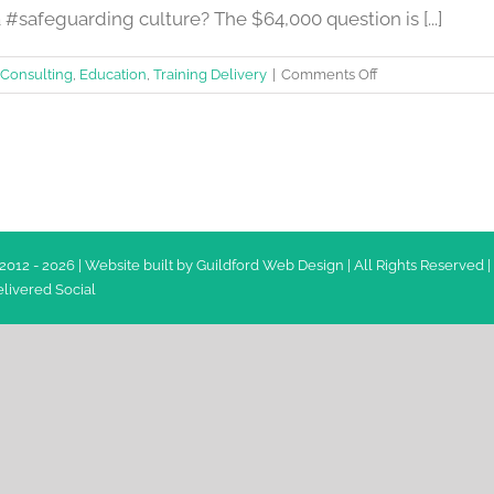
#safeguarding culture? The $64,000 question is [...]
on
Consulting
,
Education
,
Training Delivery
|
Comments Off
How
to
develop
a
#safeguarding
culture?
2012 -
2026 | Website built by
Guildford Web Design
| All Rights Reserved |
livered Social