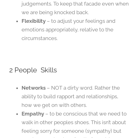
judgements. To keep that facade even when
we are being knocked back.
Flexibility
– to adjust your feelings and
emotions appropriately, relative to the
circumstances.
2 People Skills
Networks
– NOT a dirty word. Rather the
ability to build rapport and relationships,
how we get on with others.
Empathy
– to be conscious that we need to
walk in other peoples shoes. This isn’t about
feeling sorry for someone (sympathy) but