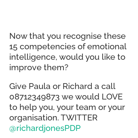
Now that you recognise these
15 competencies of emotional
intelligence, would you like to
improve them?
Give Paula or Richard a call
08712349873 we would LOVE
to help you, your team or your
organisation. TWITTER
@richardjonesPDP