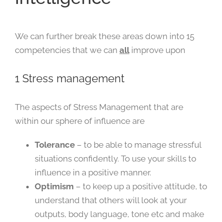
We can further break these areas down into 15
competencies that we can
all
improve upon
1 Stress management
The aspects of Stress Management that are
within our sphere of influence are
Tolerance
– to be able to manage stressful
situations confidently. To use your skills to
influence in a positive manner.
Optimism
– to keep up a positive attitude, to
understand that others will look at your
outputs, body language, tone etc and make