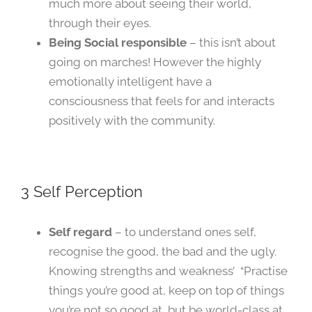
much more about seeing their world,
through their eyes.
Being Social responsible
– this isn’t about
going on marches! However the highly
emotionally intelligent have a
consciousness that feels for and interacts
positively with the community.
3 Self Perception
Self regard
– to understand ones self,
recognise the good, the bad and the ugly.
Knowing strengths and weakness’ “Practise
things you’re good at, keep on top of things
you’re not so good at, but be world-class at