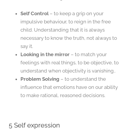
Self Control
– to keep a grip on your
impulsive behaviour, to reign in the free
child. Understanding that it is always
necessary to know the truth, not always to
say it.
Looking in the mirror
– to match your
feelings with real things, to be objective, to
understand when objectivity is vanishing..
Problem Solving
– to understand the
influence that emotions have on our ability
to make rational, reasoned decisions.
5 Self expression