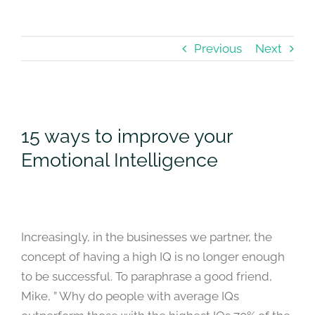
Previous
Next
View
Larger
15 ways to improve your
Image
Emotional Intelligence
Increasingly, in the businesses we partner, the
concept of having a high IQ is no longer enough
to be successful. To paraphrase a good friend,
Mike, ” Why do people with average IQs