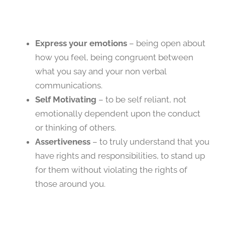
Express your emotions
– being open about
how you feel, being congruent between
what you say and your non verbal
communications.
Self Motivating
– to be self reliant, not
emotionally dependent upon the conduct
or thinking of others.
Assertiveness
– to truly understand that you
have rights and responsibilities, to stand up
for them without violating the rights of
those around you.