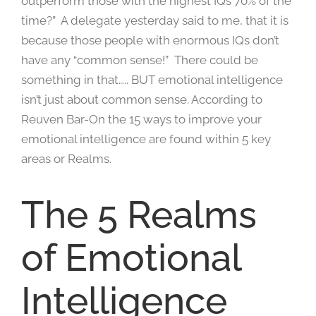
outperform those with the highest IQs 70% of the
time?” A delegate yesterday said to me, that it is
because those people with enormous IQs don’t
have any “common sense!” There could be
something in that….. BUT emotional intelligence
isn’t just about common sense. According to
Reuven Bar-On the 15 ways to improve your
emotional intelligence are found within 5 key
areas or Realms.
The 5 Realms
of Emotional
Intelligence