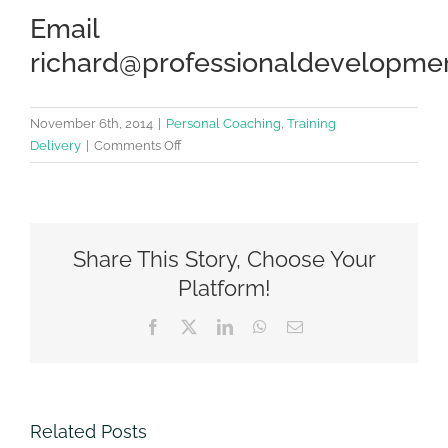
Email
richard@professionaldevelopmen
November 6th, 2014
|
Personal Coaching
,
Training
on
Delivery
|
Comments Off
15
ways
to
improve
Share This Story, Choose Your
your
Emotional
Platform!
Intelligence
Facebook
Twitter
LinkedIn
WhatsApp
Email
Related Posts
Change –