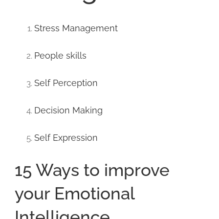
Stress Management
People skills
Self Perception
Decision Making
Self Expression
15 Ways to improve
your Emotional
Intelligence