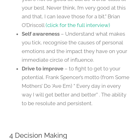
your best. Never think, I’m very good at this
and that, I can leave those for a bit.” Brian
O’Driscoll
(click for the full interview)
Self awareness
– Understand what makes
you tick, recognise the causes of personal
emotions and the impact they have on your
immediate circle of influence.
Drive to improve
– to fight to get to your
potential. Frank Spencer’s motto (from Some
Mothers’ Do ‘Ave Em) ” Every day in every
way I will get better and better” . The ability
to be resolute and persistent.
4 Decision Making