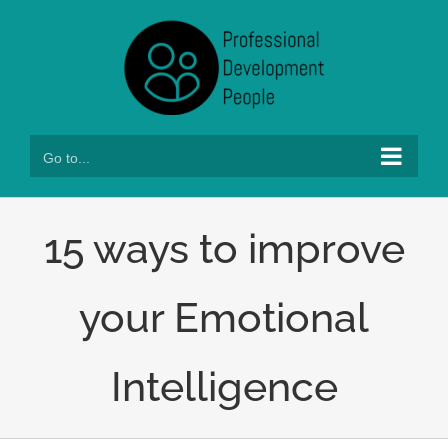
Skip
to
content
Go to...
15 ways to improve
your Emotional
Intelligence