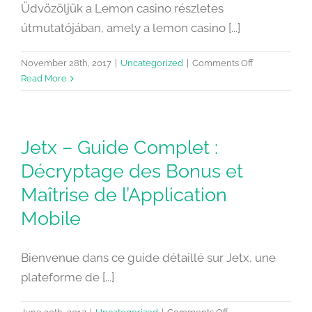
voor
Üdvözöljük a Lemon casino részletes
Nederlandse
útmutatójában, amely a lemon casino [...]
Spelers
on
November 28th, 2017
|
Uncategorized
|
Comments Off
Lemon
Read More
Casino
Bónusz
Kódok
és
Jetx – Guide Complet :
Biztonság:
Décryptage des Bonus et
Egy
Technikai
Maîtrise de l’Application
Elemzés
Mobile
–
Frissítve
Bienvenue dans ce guide détaillé sur Jetx, une
plateforme de [...]
on