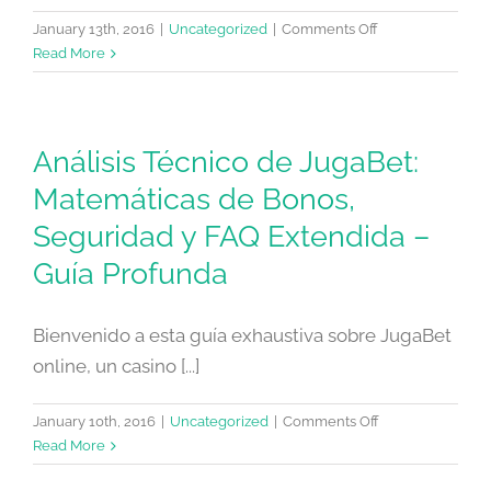
on
January 13th, 2016
|
Uncategorized
|
Comments Off
Jeetcity
Read More
Casino
Handbook:
A
Technical
Análisis Técnico de JugaBet:
Analysis
Matemáticas de Bonos,
of
Bonuses
Seguridad y FAQ Extendida –
and
Guía Profunda
Login
Navigation
Bienvenido a esta guía exhaustiva sobre JugaBet
online, un casino [...]
on
January 10th, 2016
|
Uncategorized
|
Comments Off
Análisis
Read More
Técnico