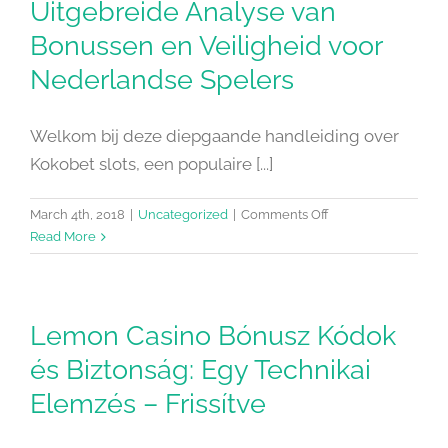
Uitgebreide Analyse van
Technical
Handbook
Bonussen en Veiligheid voor
for
Nederlandse Spelers
Bonus
Optimization
Welkom bij deze diepgaande handleiding over
Kokobet slots, een populaire [...]
on
March 4th, 2018
|
Uncategorized
|
Comments Off
Kokobet
Read More
Slots
Technische
Gids:
Uitgebreide
Lemon Casino Bónusz Kódok
Analyse
és Biztonság: Egy Technikai
van
Bonussen
Elemzés – Frissítve
en
Veiligheid