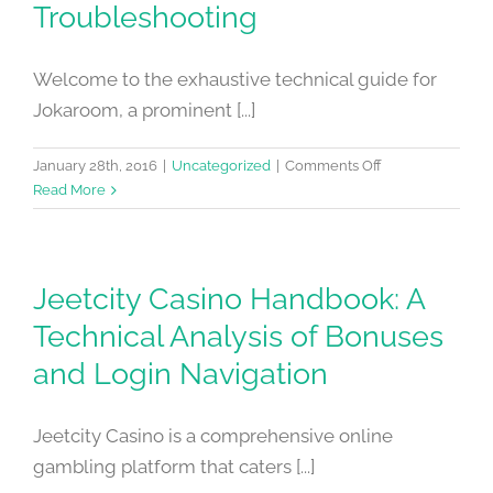
Troubleshooting
Mode
Démo
et
Welcome to the exhaustive technical guide for
Stratégies
Jokaroom, a prominent [...]
Mathématiques
on
January 28th, 2016
|
Uncategorized
|
Comments Off
Jokaroom
Read More
Casino
App
Technical
Manual:
Jeetcity Casino Handbook: A
Unlocking
Technical Analysis of Bonuses
Setup,
Bonuses,
and Login Navigation
and
Troubleshooting
Jeetcity Casino is a comprehensive online
gambling platform that caters [...]