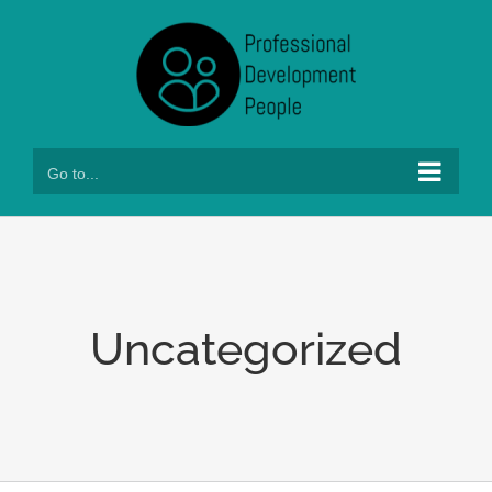
Skip
to
content
Go to...
Uncategorized