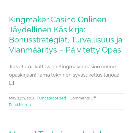
Online
Casino
Analysis:
Kingmaker Casino Onlinen
Betting
Täydellinen Käsikirja:
Strategies,
Safety
Bonusstrategiat, Turvallisuus ja
Check,
Vianmääritys – Päivitetty Opas
and
Withdrawal
Limits
Tervetuloa kattavaan Kingmaker casino online -
–
opaskirjaan! Tämä tekninen syväsukellus tarjoaa
Comprehensive
Manual
[...]
on
May 24th, 2016
|
Uncategorized
|
Comments Off
Kingmaker
Read More
Casino
Onlinen
Täydellinen
Käsikirja: