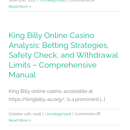
June 20th, 2017
|
Uncategorized
|
Comments Off
Jetx
Read More
–
Guide
Complet
:
King Billy Online Casino
Décryptage
Analysis: Betting Strategies,
des
Bonus
Safety Check, and Withdrawal
et
Limits – Comprehensive
Maîtrise
de
Manual
l’Application
Mobile
King Billy online casino, accessible at
https://kingbilly-au.org/, is a prominent [...]
on
October 11th, 2016
|
Uncategorized
|
Comments Off
King
Read More
Billy