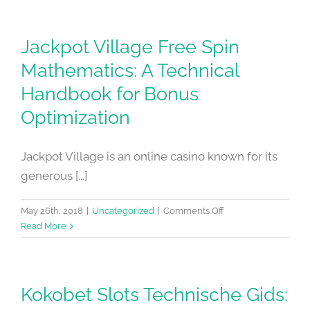
Jackpot Village Free Spin
Mathematics: A Technical
Handbook for Bonus
Optimization
Jackpot Village is an online casino known for its
generous [...]
on
May 26th, 2018
|
Uncategorized
|
Comments Off
Jackpot
Read More
Village
Free
Spin
Mathematics:
Kokobet Slots Technische Gids:
A