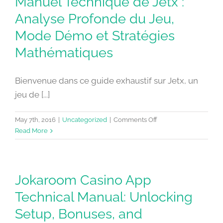
Manuel Technique de Jetx :
Bonusstrategiat,
Analyse Profonde du Jeu,
Turvallisuus
ja
Mode Démo et Stratégies
Vianmääritys
Mathématiques
–
Päivitetty
Opas
Bienvenue dans ce guide exhaustif sur Jetx, un
jeu de [...]
on
May 7th, 2016
|
Uncategorized
|
Comments Off
Manuel
Read More
Technique
de
Jetx
:
Jokaroom Casino App
Analyse
Technical Manual: Unlocking
Profonde
du
Setup, Bonuses, and
Jeu,