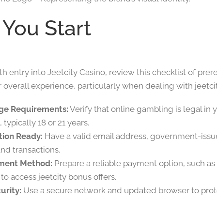
 You Start
h entry into Jeetcity Casino, review this checklist of pr
overall experience, particularly when dealing with jeetcit
ge Requirements:
Verify that online gambling is legal in
typically 18 or 21 years.
ion Ready:
Have a valid email address, government-issue
and transactions.
ment Method:
Prepare a reliable payment option, such as a
to access jeetcity bonus offers.
urity:
Use a secure network and updated browser to protec