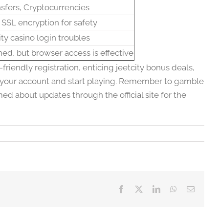
ansfers, Cryptocurrencies
 SSL encryption for safety
city casino login troubles
ed, but browser access is effective
-friendly registration, enticing jeetcity bonus deals,
up your account and start playing. Remember to gamble
rmed about updates through the official site for the
Facebook
Twitter
LinkedIn
WhatsApp
Email