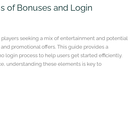
is of Bonuses and Login
 players seeking a mix of entertainment and potential
y and promotional offers. This guide provides a
 login process to help users get started efficiently.
ce, understanding these elements is key to