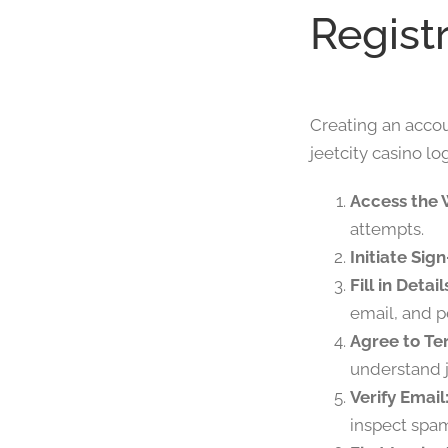
Regist
Creating an accoun
jeetcity casino l
Access the 
attempts.
Initiate Sig
Fill in Detail
email, and pe
Agree to Te
understand j
Verify Email
inspect spam