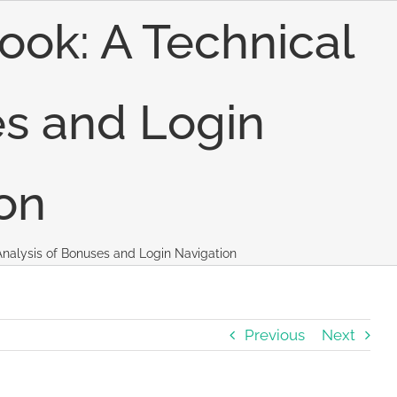
ook: A Technical
es and Login
on
Analysis of Bonuses and Login Navigation
Previous
Next