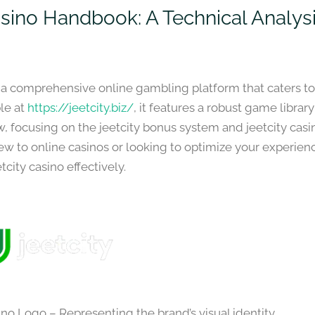
asino Handbook: A Technical Analys
s a comprehensive online gambling platform that caters to
le at
https://jeetcity.biz/
, it features a robust game librar
 focusing on the jeetcity bonus system and jeetcity casino
w to online casinos or looking to optimize your experien
tcity casino effectively.
ino Logo – Representing the brand’s visual identity.