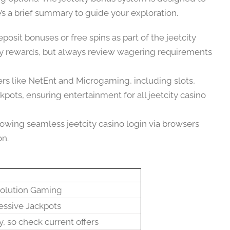
e’s a brief summary to guide your exploration.
sit bonuses or free spins as part of the jeetcity
lty rewards, but always review wagering requirements
ers like NetEnt and Microgaming, including slots,
ckpots, ensuring entertainment for all jeetcity casino
lowing seamless jeetcity casino login via browsers
on.
volution Gaming
ressive Jackpots
y, so check current offers