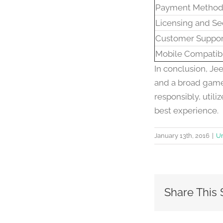
Payment Method
Licensing and Se
Customer Suppor
Mobile Compatibi
In conclusion, Jee
and a broad game 
responsibly, utili
best experience.
January 13th, 2016
|
Un
Share This 