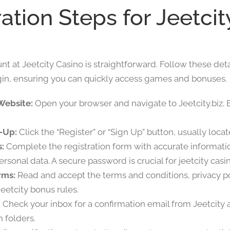
ration Steps for Jeetci
t at Jeetcity Casino is straightforward. Follow these deta
ogin, ensuring you can quickly access games and bonuses.
Website:
Open your browser and navigate to Jeetcity.biz. En
n-Up:
Click the “Register” or “Sign Up” button, usually lo
s:
Complete the registration form with accurate informati
rsonal data. A secure password is crucial for jeetcity casin
rms:
Read and accept the terms and conditions, privacy p
eetcity bonus rules.
:
Check your inbox for a confirmation email from Jeetcity an
 folders.