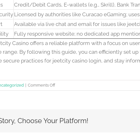
s
Credit/Debit Cards, E-wallets (e.g., Skrill), Bank Tr
curity
Licensed by authorities like Curacao eGaming; uses
t
Available via live chat and email for issues like jeet
lity
Fully responsive website; no dedicated app mention
tcity Casino offers a reliable platform with a focus on user
range. By following this guide, you can efficiently set 
ze secure practices for jeetcity casino login, and stay info
on
categorized
|
Comments Off
Jeetcity
Casino
Handbook:
A
Story, Choose Your Platform!
Technical
Analysis
of
Bonuses