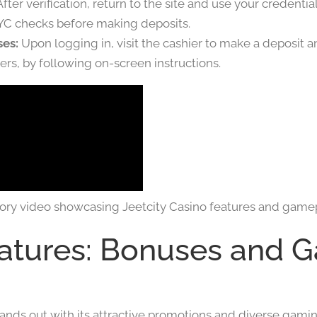
fter verification, return to the site and use your credenti
YC checks before making deposits.
es:
Upon logging in, visit the cashier to make a deposit an
rs, by following on-screen instructions.
ory video showcasing Jeetcity Casino features and gamep
atures: Bonuses and 
tands out with its attractive promotions and diverse gami