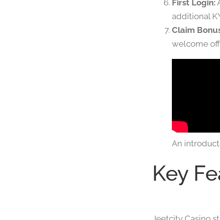
First Login:
A
additional K
Claim Bonus
welcome offe
An introduct
Key Fe
Jeetcity Casino s