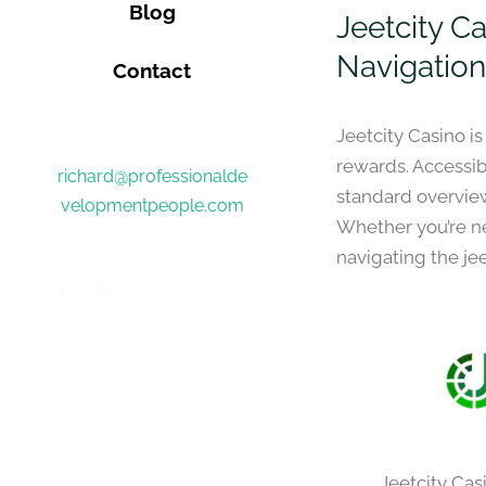
Blog
Jeetcity C
Navigation
Contact
Jeetcity Casino i
rewards. Accessib
richard@professionalde
standard overview,
velopmentpeople.com
Whether you’re ne
navigating the jee
Facebook
Twitter
Jeetcity Cas