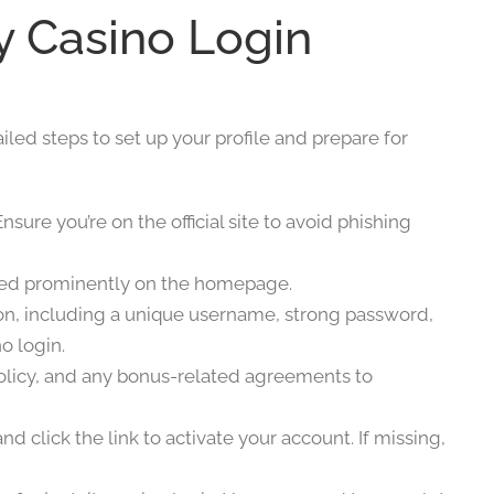
ty Casino Login
iled steps to set up your profile and prepare for
sure you’re on the official site to avoid phishing
cated prominently on the homepage.
on, including a unique username, strong password,
o login.
olicy, and any bonus-related agreements to
d click the link to activate your account. If missing,