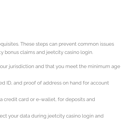
erequisites. These steps can prevent common issues
y bonus claims and jeetcity casino login.
 your jurisdiction and that you meet the minimum age
d ID, and proof of address on hand for account
 credit card or e-wallet, for deposits and
t your data during jeetcity casino login and