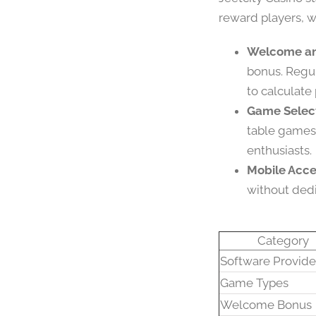
reward players, wh
Welcome an
bonus. Regul
to calculate 
Game Select
table games (
enthusiasts.
Mobile Acces
without dedi
Category
Software Provide
Game Types
Welcome Bonus