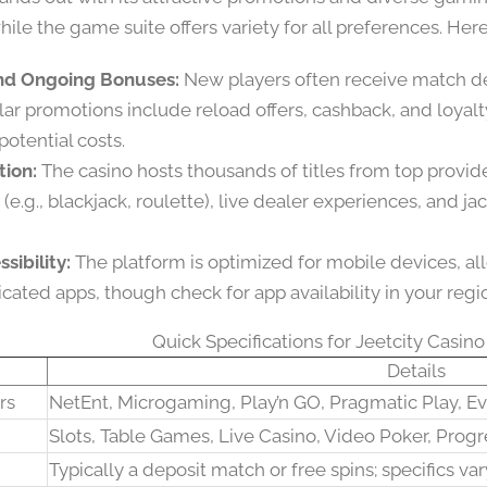
ile the game suite offers variety for all preferences. Her
d Ongoing Bonuses:
New players often receive match depo
ar promotions include reload offers, cashback, and loya
potential costs.
ion:
The casino hosts thousands of titles from top provid
e.g., blackjack, roulette), live dealer experiences, and ja
sibility:
The platform is optimized for mobile devices, al
cated apps, though check for app availability in your regi
Quick Specifications for Jeetcity Casino
Details
rs
NetEnt, Microgaming, Play’n GO, Pragmatic Play, E
Slots, Table Games, Live Casino, Video Poker, Prog
Typically a deposit match or free spins; specifics var