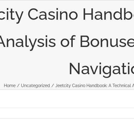
city Casino Handb
Analysis of Bonus
Navigati
Home
Uncategorized
Jeetcity Casino Handbook: A Technical 