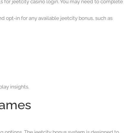
als for jeetcity casino login. You may need to complete
d opt-in for any available jeetcity bonus, such as
lay insights.
Games
ng options. The jeetcity bonus system is designed to