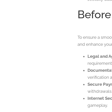
Before
To ensure a smoot
and enhance your 
Legal and A
requirement, 
Documentat
verification 
Secure Pay
withdrawals 
Internet Sec
gameplay.