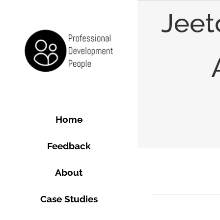
Skip
Jeet
to
content
Home
Feedback
About
Case Studies