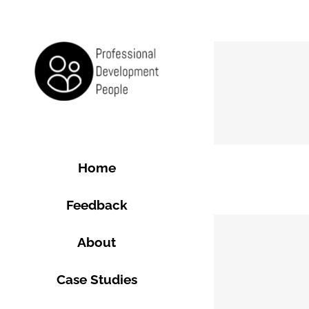
Skip
to
content
Home
Feedback
About
Case Studies