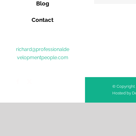
Blog
Contact
richard@professionalde
velopmentpeople.com
Facebook
Twitter
© Copyright 
Hosted by
De