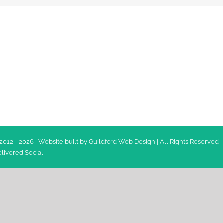
2012 -
2026 | Website built by
Guildford Web Design
| All Rights Reserved |
livered Social