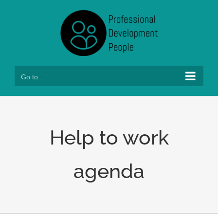
Skip
to
content
Go to...
Help to work
agenda