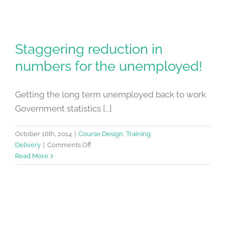
Staggering reduction in
numbers for the unemployed!
Getting the long term unemployed back to work
Government statistics [...]
October 16th, 2014
|
Course Design
,
Training
on
Delivery
|
Comments Off
Staggering
Read More
reduction
in
numbers
for
the
unemployed!