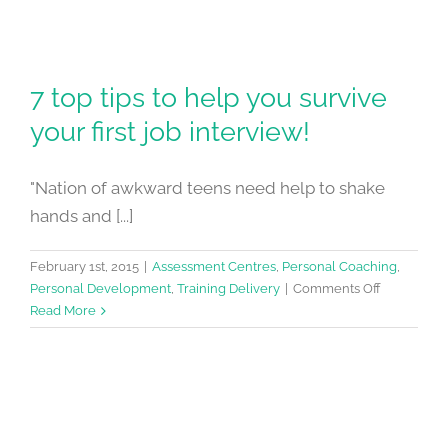
7 top tips to help you survive
your first job interview!
"Nation of awkward teens need help to shake
hands and [...]
February 1st, 2015
|
Assessment Centres
,
Personal Coaching
,
on
Personal Development
,
Training Delivery
|
Comments Off
7
Read More
top
tips
to
help
you
survive