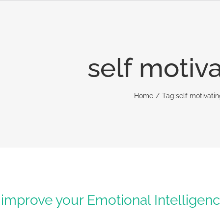
self motiv
Home
Tag:
self motivati
 improve your Emotional Intelligen