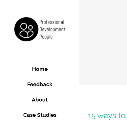
Skip
to
content
Home
Feedback
About
gence
15 ways to
Case Studies