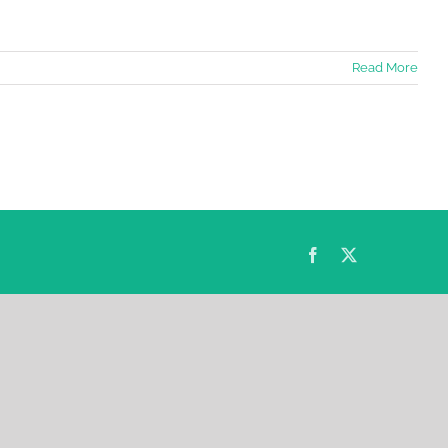
Read More
Facebook
Twitter