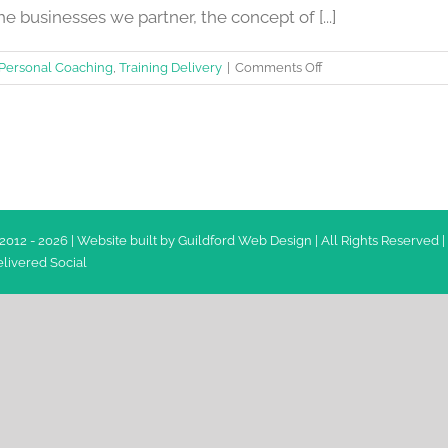
he businesses we partner, the concept of [...]
on
Personal Coaching
,
Training Delivery
|
Comments Off
15
ways
to
improve
your
Emotional
Intelligence
2012 -
2026 | Website built by
Guildford Web Design
| All Rights Reserved |
livered Social