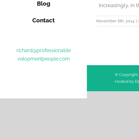
Blog
Increasingly, in t
Contact
November 6th, 2014
|
richard@professionalde
velopmentpeople.com
© Copyright 
Hosted by
De
Facebook
Twitter