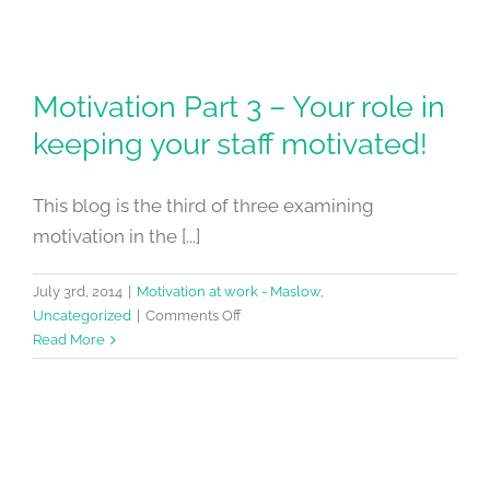
Motivation Part 3 – Your role in
keeping your staff motivated!
This blog is the third of three examining
motivation in the [...]
July 3rd, 2014
|
Motivation at work - Maslow
,
on
Uncategorized
|
Comments Off
Motivation
Read More
Part
3
–
Your
role
in