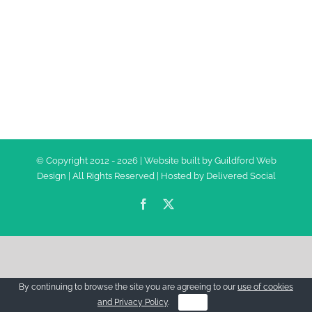
© Copyright 2012 -
2026 | Website built by
Guildford Web
Design
| All Rights Reserved | Hosted by
Delivered Social
Facebook
Twitter
By continuing to browse the site you are agreeing to our
use of cookies
and Privacy Policy
.
OK