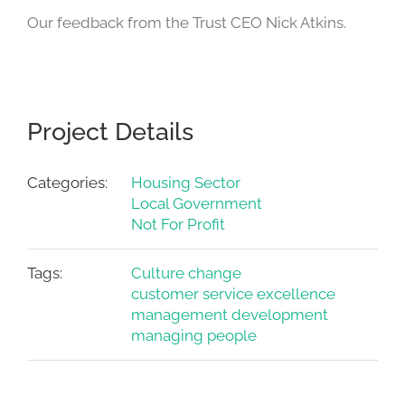
Our feedback from the Trust CEO Nick Atkins.
Project Details
Categories:
Housing Sector
Local Government
Not For Profit
Tags:
Culture change
customer service excellence
management development
managing people