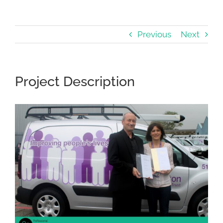
Previous
Next
Project Description