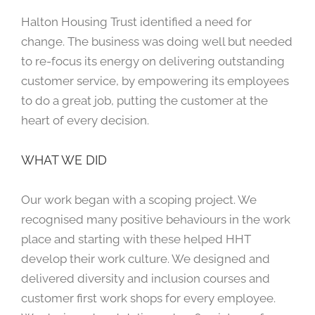
Halton Housing Trust identified a need for
change. The business was doing well but needed
to re-focus its energy on delivering outstanding
customer service, by empowering its employees
to do a great job, putting the customer at the
heart of every decision.
WHAT WE DID
Our work began with a scoping project. We
recognised many positive behaviours in the work
place and starting with these helped HHT
develop their work culture. We designed and
delivered diversity and inclusion courses and
customer first work shops for every employee.