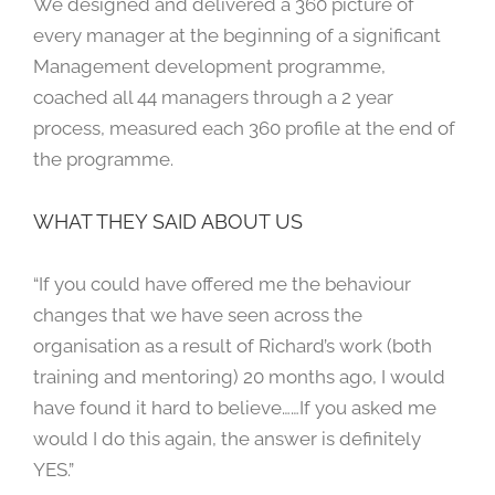
We designed and delivered a 360 picture of
every manager at the beginning of a significant
Management development programme,
coached all 44 managers through a 2 year
process, measured each 360 profile at the end of
the programme.
WHAT THEY SAID ABOUT US
“If you could have offered me the behaviour
changes that we have seen across the
organisation as a result of Richard’s work (both
training and mentoring) 20 months ago, I would
have found it hard to believe……If you asked me
would I do this again, the answer is definitely
YES.”