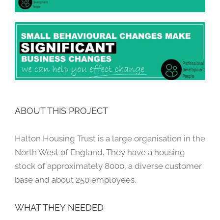
ABOUT THIS PROJECT
Halton Housing Trust is a large organisation in the
North West of England. They have a housing
stock of approximately 8000, a diverse customer
base and about 250 employees.
WHAT THEY NEEDED