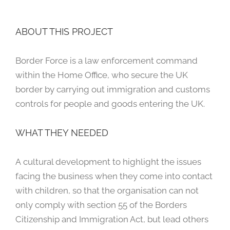
ABOUT THIS PROJECT
Border Force is a law enforcement command
within the Home Office, who secure the UK
border by carrying out immigration and customs
controls for people and goods entering the UK.
WHAT THEY NEEDED
A cultural development to highlight the issues
facing the business when they come into contact
with children, so that the organisation can not
only comply with section 55 of the Borders
Citizenship and Immigration Act, but lead others