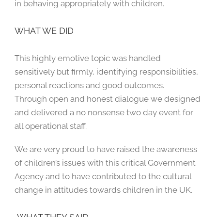
in behaving appropriately with children.
WHAT WE DID
This highly emotive topic was handled
sensitively but firmly, identifying responsibilities,
personal reactions and good outcomes.
Through open and honest dialogue we designed
and delivered a no nonsense two day event for
all operational staff.
We are very proud to have raised the awareness
of children’s issues with this critical Government
Agency and to have contributed to the cultural
change in attitudes towards children in the UK.