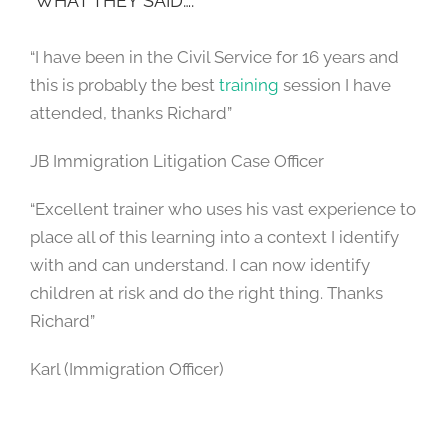
WHAT THEY SAID….
“I have been in the Civil Service for 16 years and
this is probably the best
training
session I have
attended, thanks Richard”
JB Immigration Litigation Case Officer
“Excellent trainer who uses his vast experience to
place all of this learning into a context I identify
with and can understand. I can now identify
children at risk and do the right thing. Thanks
Richard”
Karl (Immigration Officer)