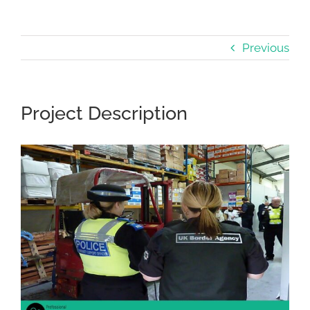
Previous
Project Description