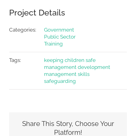
Project Details
Categories:
Government
Public Sector
Training
Tags:
keeping children safe
management development
management skills
safeguarding
Share This Story, Choose Your
Platform!