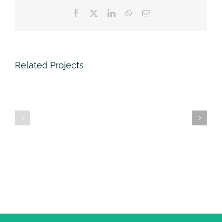
Facebook
Twitter
LinkedIn
WhatsApp
Email
Related Projects
SOCA
G4S